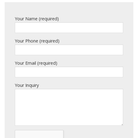
Your Name (required)
Your Phone (required)
Your Email (required)
Your Inquiry