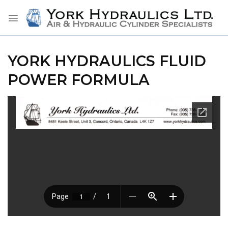
Skip
to
content
YORK HYDRAULICS FLUID
POWER FORMULA