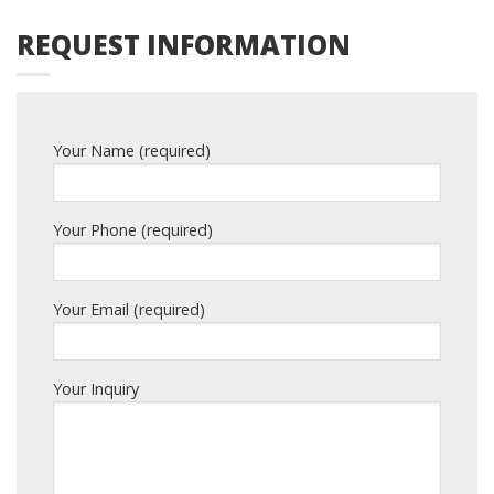
REQUEST INFORMATION
Your Name (required)
Your Phone (required)
Your Email (required)
Your Inquiry