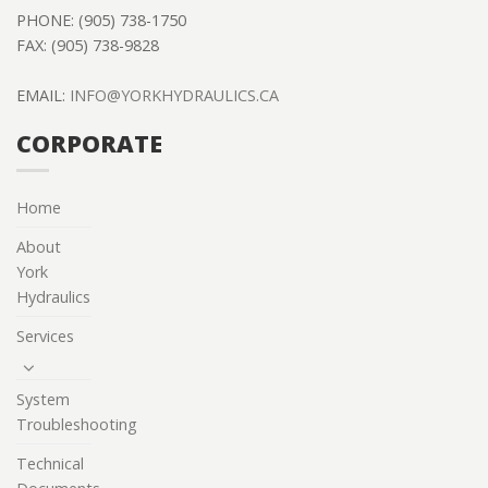
PHONE: (905) 738-1750
FAX: (905) 738-9828
EMAIL:
INFO@YORKHYDRAULICS.CA
CORPORATE
Home
About
York
Hydraulics
Services
System
Troubleshooting
Technical