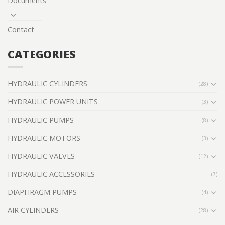
Documents
Contact
CATEGORIES
HYDRAULIC CYLINDERS
(28)
HYDRAULIC POWER UNITS
(3)
HYDRAULIC PUMPS
(8)
HYDRAULIC MOTORS
(3)
HYDRAULIC VALVES
(12)
HYDRAULIC ACCESSORIES
(7)
DIAPHRAGM PUMPS
(4)
AIR CYLINDERS
(28)