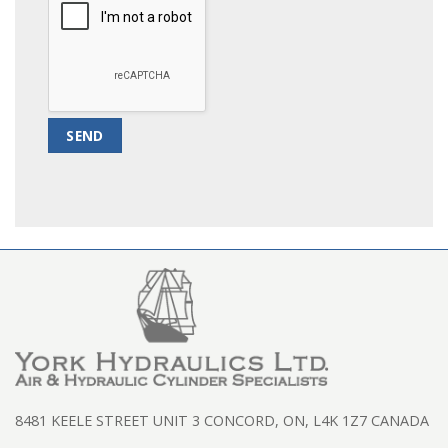
8481 KEELE STREET UNIT 3 CONCORD, ON, L4K 1Z7 CANADA