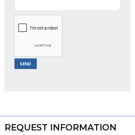
REQUEST INFORMATION