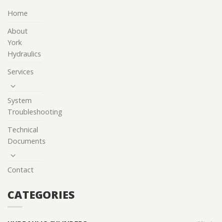
Home
About
York
Hydraulics
Services
System
Troubleshooting
Technical
Documents
Contact
CATEGORIES