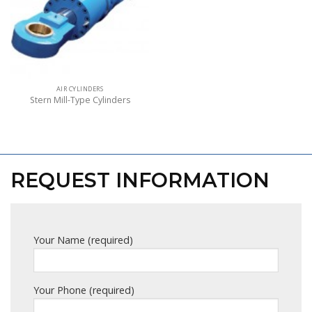
AIR CYLINDERS
Stern Mill-Type Cylinders
REQUEST INFORMATION
Your Name (required)
Your Phone (required)