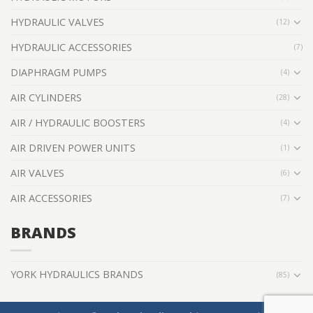
HYDRAULIC VALVES
(12)
HYDRAULIC ACCESSORIES
(7)
DIAPHRAGM PUMPS
(4)
AIR CYLINDERS
(28)
AIR / HYDRAULIC BOOSTERS
(4)
AIR DRIVEN POWER UNITS
(1)
AIR VALVES
(6)
AIR ACCESSORIES
(7)
BRANDS
YORK HYDRAULICS BRANDS
(85)