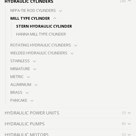
HYDRAULIC CYLINDERS
(28)
NFPA-TIE ROD CYLINDERS
MILL TYPE CYLINDER
STERN HYDRAULIC CYLINDER
HANNA MILL TYPE CYLINDER
ROTATING HYDRAULIC CYLINDERS
WELDED HYDRAULIC CYLINDERS
STAINLESS
MINIATURE
METRIC
ALUMINIUM
BRASS
PANCAKE
HYDRAULIC POWER UNITS
(3)
HYDRAULIC PUMPS
(8)
HYDRAULIC MOTORS
(3)