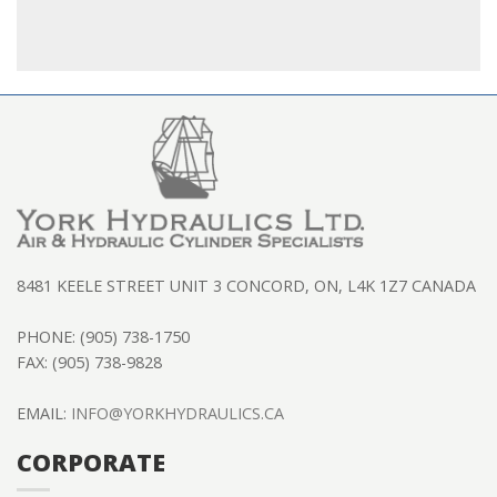
8481 KEELE STREET UNIT 3 CONCORD, ON, L4K 1Z7 CANADA
PHONE: (905) 738-1750
FAX: (905) 738-9828
EMAIL:
INFO@YORKHYDRAULICS.CA
CORPORATE