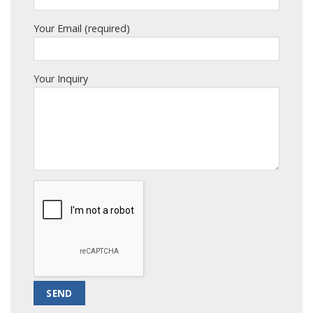
Your Email (required)
Your Inquiry