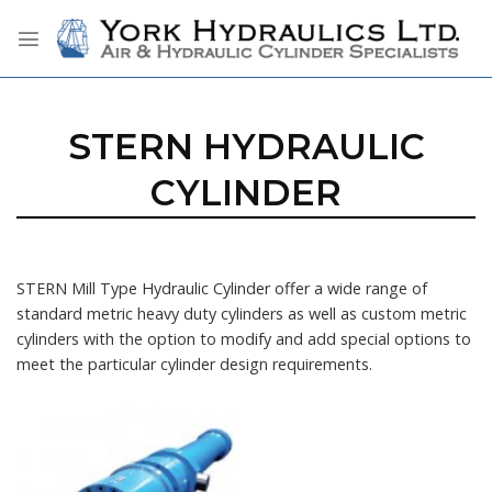
Skip
to
content
STERN HYDRAULIC
CYLINDER
STERN Mill Type Hydraulic Cylinder offer a wide range of
standard metric heavy duty cylinders as well as custom metric
cylinders with the option to modify and add special options to
meet the particular cylinder design requirements.