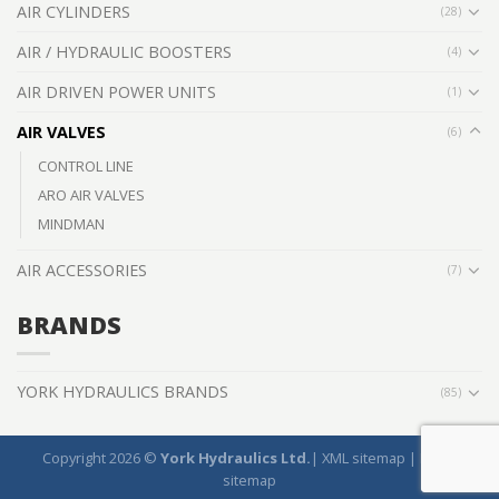
AIR CYLINDERS
(28)
AIR / HYDRAULIC BOOSTERS
(4)
AIR DRIVEN POWER UNITS
(1)
AIR VALVES
(6)
CONTROL LINE
ARO AIR VALVES
MINDMAN
AIR ACCESSORIES
(7)
BRANDS
YORK HYDRAULICS BRANDS
(85)
Copyright 2026 ©
York Hydraulics Ltd.
|
XML sitemap
|
HTML
sitemap