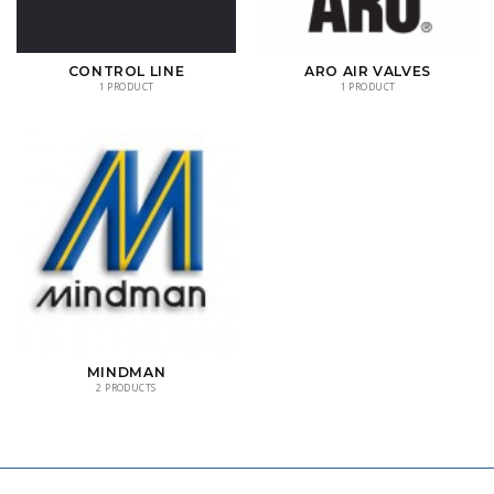
CONTROL LINE
ARO AIR VALVES
1 PRODUCT
1 PRODUCT
MINDMAN
2 PRODUCTS