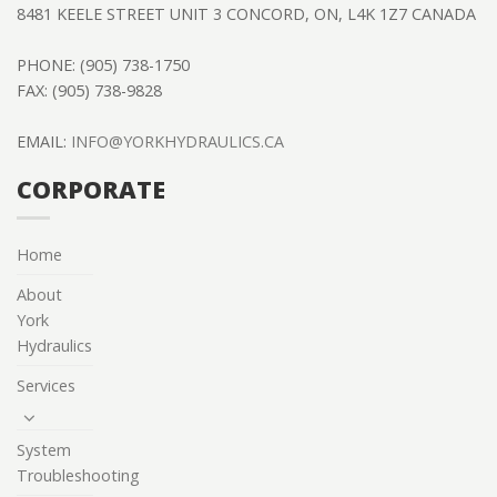
8481 KEELE STREET UNIT 3 CONCORD, ON, L4K 1Z7 CANADA
PHONE: (905) 738-1750
FAX: (905) 738-9828
EMAIL:
INFO@YORKHYDRAULICS.CA
CORPORATE
Home
About
York
Hydraulics
Services
System
Troubleshooting