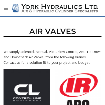
Skip
to
content
AIR VALVES
We supply Solenoid, Manual, Pilot, Flow Control, Anti-Tie Down
and Flow-Check Air Valves, from the following brands.
Contact us for a solution fit to your project and budget.