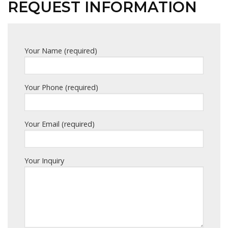
REQUEST INFORMATION
Your Name (required)
Your Phone (required)
Your Email (required)
Your Inquiry