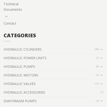
Technical
Documents
Contact
CATEGORIES
HYDRAULIC CYLINDERS
(28)
HYDRAULIC POWER UNITS
(3)
HYDRAULIC PUMPS
(8)
HYDRAULIC MOTORS
(3)
HYDRAULIC VALVES
(12)
HYDRAULIC ACCESSORIES
(7)
DIAPHRAGM PUMPS
(4)