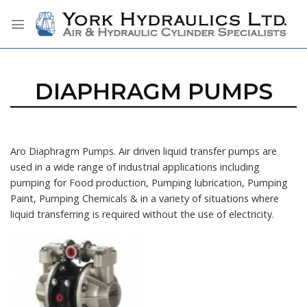
Skip
to
content
DIAPHRAGM PUMPS
Aro Diaphragm Pumps. Air driven liquid transfer pumps are
used in a wide range of industrial applications including
pumping for Food production, Pumping lubrication, Pumping
Paint, Pumping Chemicals & in a variety of situations where
liquid transferring is required without the use of electricity.