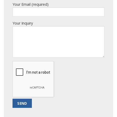
Your Email (required)
Your Inquiry