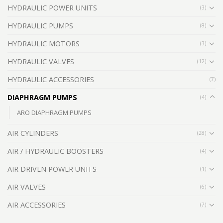
HYDRAULIC POWER UNITS
(3)
HYDRAULIC PUMPS
(8)
HYDRAULIC MOTORS
(3)
HYDRAULIC VALVES
(12)
HYDRAULIC ACCESSORIES
(7)
DIAPHRAGM PUMPS
(4)
ARO DIAPHRAGM PUMPS
AIR CYLINDERS
(28)
AIR / HYDRAULIC BOOSTERS
(4)
AIR DRIVEN POWER UNITS
(1)
AIR VALVES
(6)
AIR ACCESSORIES
(7)