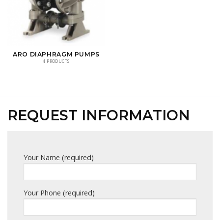
ARO DIAPHRAGM PUMPS
4 PRODUCTS
REQUEST INFORMATION
Your Name (required)
Your Phone (required)