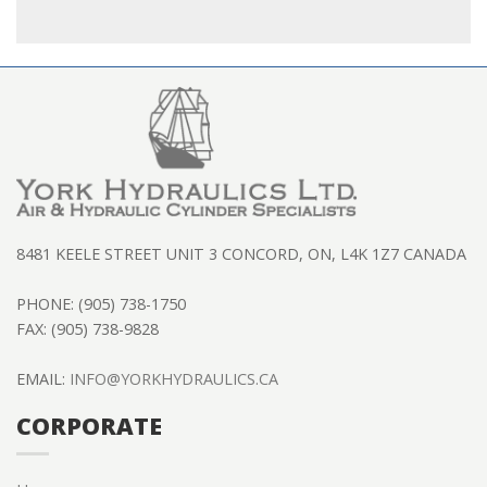
8481 KEELE STREET UNIT 3 CONCORD, ON, L4K 1Z7 CANADA
PHONE: (905) 738-1750
FAX: (905) 738-9828
EMAIL:
INFO@YORKHYDRAULICS.CA
CORPORATE