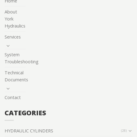
Home
About
York
Hydraulics
Services
System
Troubleshooting
Technical
Documents
Contact
CATEGORIES
HYDRAULIC CYLINDERS
(28)