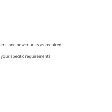
ders, and power units as required.
 your specific requirements.