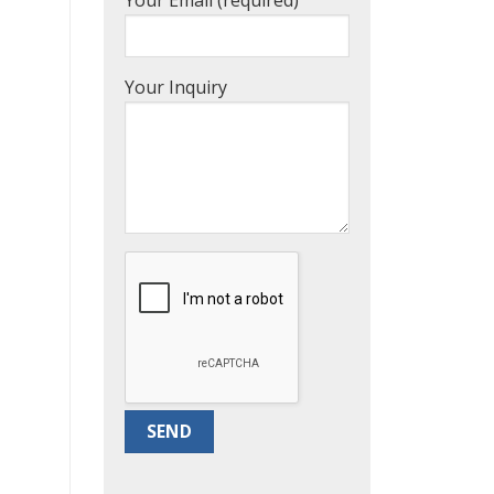
Your Inquiry