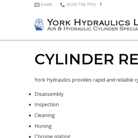
Skip
EMAIL
(905) 738-1750
to
content
CYLINDER RE
York Hydraulics provides rapid and reliable cy
Disassembly
Inspection
Cleaning
Honing
Chrome plating