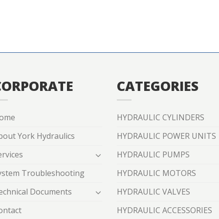
CORPORATE
CATEGORIES
ome
HYDRAULIC CYLINDERS
bout York Hydraulics
HYDRAULIC POWER UNITS
ervices
HYDRAULIC PUMPS
ystem Troubleshooting
HYDRAULIC MOTORS
echnical Documents
HYDRAULIC VALVES
ontact
HYDRAULIC ACCESSORIES