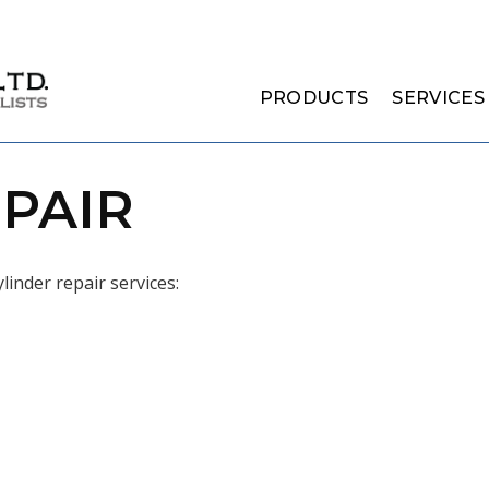
PRODUCTS
SERVICES
PAIR
linder repair services: