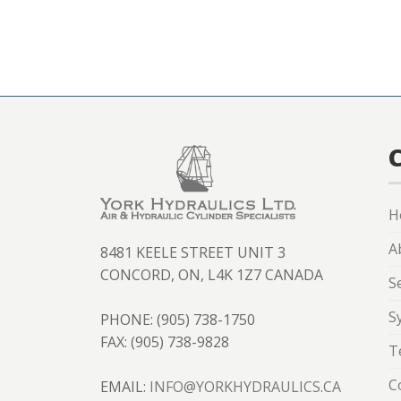
H
A
8481 KEELE STREET UNIT 3
CONCORD, ON, L4K 1Z7 CANADA
S
S
PHONE: (905) 738-1750
FAX: (905) 738-9828
T
C
EMAIL:
INFO@YORKHYDRAULICS.CA