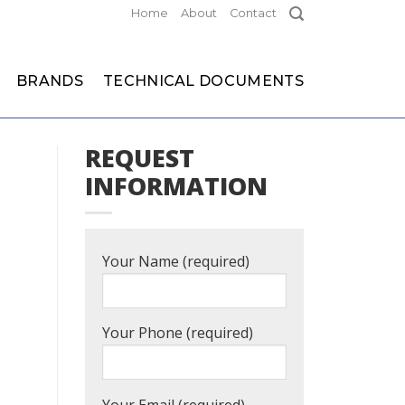
Home
About
Contact
BRANDS
TECHNICAL DOCUMENTS
REQUEST
INFORMATION
Your Name (required)
Your Phone (required)
Your Email (required)