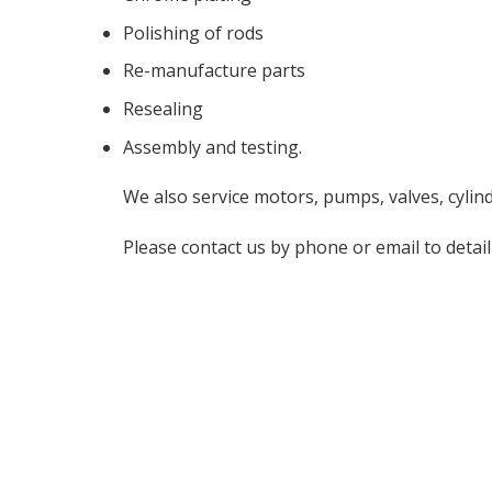
Polishing of rods
Re-manufacture parts
Resealing
Assembly and testing.
We also service motors, pumps, valves, cylin
Please contact us by phone or email to detail