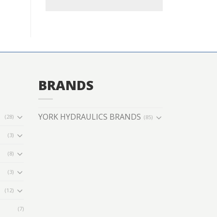
BRANDS
YORK HYDRAULICS BRANDS
(28)
(85)
(3)
(8)
(3)
(12)
(7)