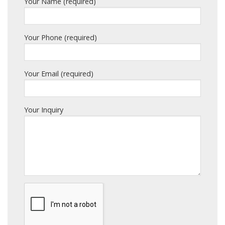
Your Name (required)
Your Phone (required)
Your Email (required)
Your Inquiry