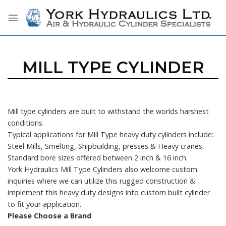
Skip
to
content
MILL TYPE CYLINDER
Mill type cylinders are built to withstand the worlds harshest
conditions.
Typical applications for Mill Type heavy duty cylinders include:
Steel Mills, Smelting, Shipbuilding, presses & Heavy cranes.
Standard bore sizes offered between 2 inch & 16 inch.
York Hydraulics Mill Type Cylinders also welcome custom
inquiries where we can utilize this rugged construction &
implement this heavy duty designs into custom built cylinder
to fit your application.
Please Choose a Brand