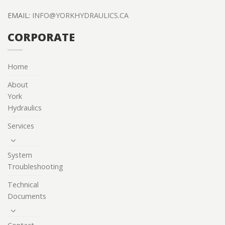
EMAIL:
INFO@YORKHYDRAULICS.CA
CORPORATE
Home
About
York
Hydraulics
Services
System
Troubleshooting
Technical
Documents