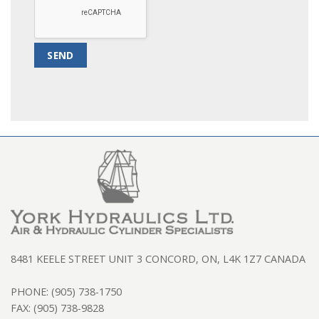
8481 KEELE STREET UNIT 3 CONCORD, ON, L4K 1Z7 CANADA
PHONE: (905) 738-1750
FAX: (905) 738-9828