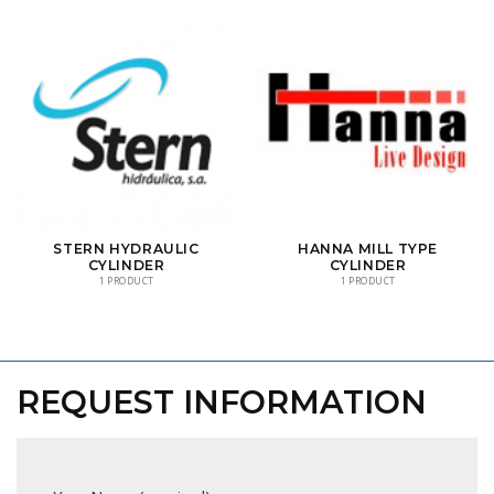
STERN HYDRAULIC
HANNA MILL TYPE
CYLINDER
CYLINDER
1 PRODUCT
1 PRODUCT
REQUEST INFORMATION