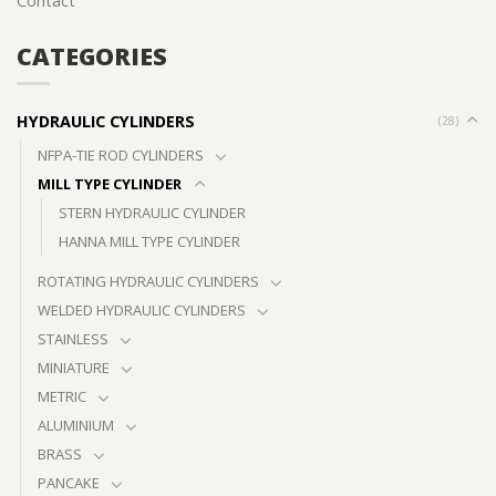
Contact
CATEGORIES
HYDRAULIC CYLINDERS
(28)
NFPA-TIE ROD CYLINDERS
MILL TYPE CYLINDER
STERN HYDRAULIC CYLINDER
HANNA MILL TYPE CYLINDER
ROTATING HYDRAULIC CYLINDERS
WELDED HYDRAULIC CYLINDERS
STAINLESS
MINIATURE
METRIC
ALUMINIUM
BRASS
PANCAKE