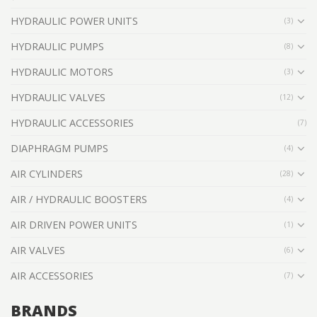
HYDRAULIC POWER UNITS
(3)
HYDRAULIC PUMPS
(8)
HYDRAULIC MOTORS
(3)
HYDRAULIC VALVES
(12)
HYDRAULIC ACCESSORIES
(7)
DIAPHRAGM PUMPS
(4)
AIR CYLINDERS
(28)
AIR / HYDRAULIC BOOSTERS
(4)
AIR DRIVEN POWER UNITS
(1)
AIR VALVES
(6)
AIR ACCESSORIES
(7)
BRANDS