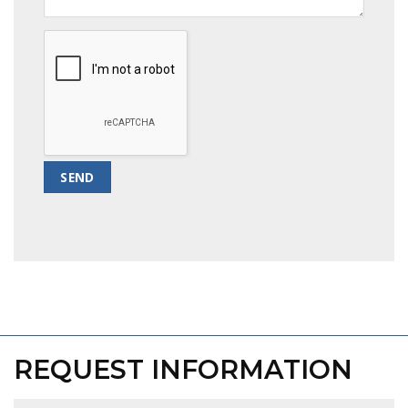
REQUEST INFORMATION