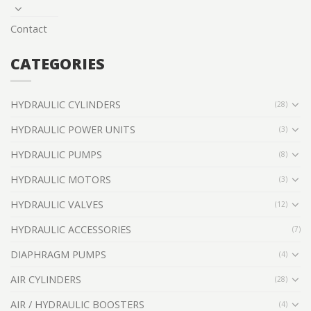
Contact
CATEGORIES
HYDRAULIC CYLINDERS
(28)
HYDRAULIC POWER UNITS
(3)
HYDRAULIC PUMPS
(8)
HYDRAULIC MOTORS
(3)
HYDRAULIC VALVES
(12)
HYDRAULIC ACCESSORIES
(7)
DIAPHRAGM PUMPS
(4)
AIR CYLINDERS
(28)
AIR / HYDRAULIC BOOSTERS
(4)