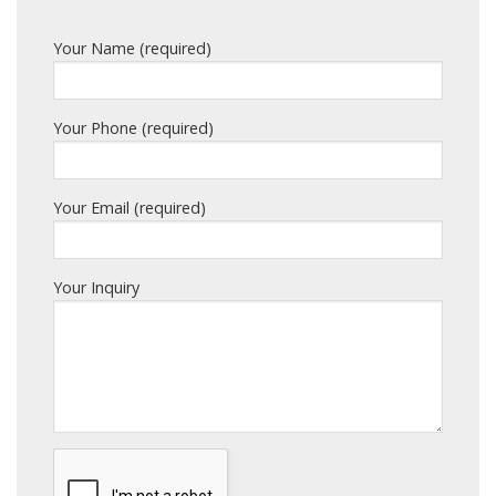
Your Name (required)
Your Phone (required)
Your Email (required)
Your Inquiry