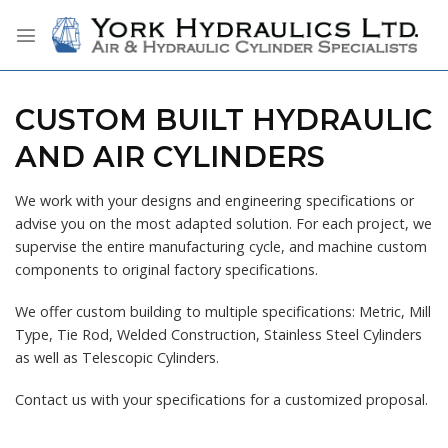
Skip
to
content
CUSTOM BUILT HYDRAULIC
AND AIR CYLINDERS
We work with your designs and engineering specifications or
advise you on the most adapted solution. For each project, we
supervise the entire manufacturing cycle, and machine custom
components to original factory specifications.
We offer custom building to multiple specifications: Metric, Mill
Type, Tie Rod, Welded Construction, Stainless Steel Cylinders
as well as Telescopic Cylinders.
Contact us with your specifications for a customized proposal.