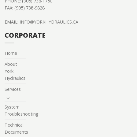
PHONE: (905) 738-1750
FAX: (905) 738-9828
EMAIL:
INFO@YORKHYDRAULICS.CA
CORPORATE
Home
About
York
Hydraulics
Services
System
Troubleshooting
Technical
Documents