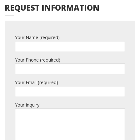
REQUEST INFORMATION
Your Name (required)
Your Phone (required)
Your Email (required)
Your Inquiry