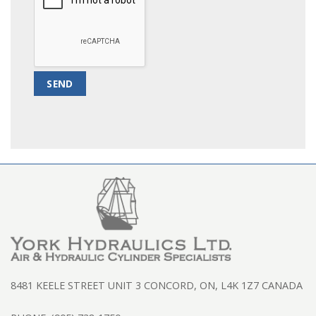
8481 KEELE STREET UNIT 3 CONCORD, ON, L4K 1Z7 CANADA