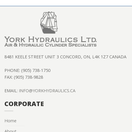
8481 KEELE STREET UNIT 3 CONCORD, ON, L4K 1Z7 CANADA
PHONE: (905) 738-1750
FAX: (905) 738-9828
EMAIL:
INFO@YORKHYDRAULICS.CA
CORPORATE
Home
About