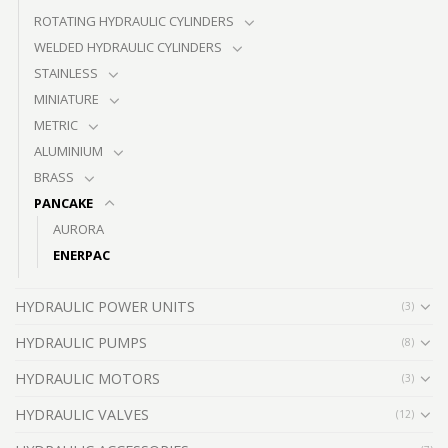
ROTATING HYDRAULIC CYLINDERS
WELDED HYDRAULIC CYLINDERS
STAINLESS
MINIATURE
METRIC
ALUMINIUM
BRASS
PANCAKE
AURORA
ENERPAC
HYDRAULIC POWER UNITS
(3)
HYDRAULIC PUMPS
(8)
HYDRAULIC MOTORS
(3)
HYDRAULIC VALVES
(12)