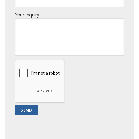
Your Inquiry