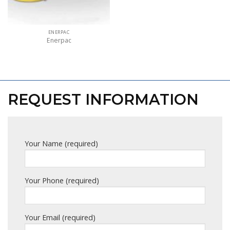
ENERPAC
Enerpac
REQUEST INFORMATION
Your Name (required)
Your Phone (required)
Your Email (required)