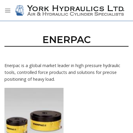
Skip
to
content
ENERPAC
Enerpac is a global market leader in high pressure hydraulic
tools, controlled force products and solutions for precise
positioning of heavy load.