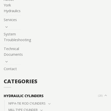
York
Hydraulics
Services
System
Troubleshooting
Technical
Documents
Contact
CATEGORIES
HYDRAULIC CYLINDERS
(28)
NFPA-TIE ROD CYLINDERS
MILL TYPE CYLINDER