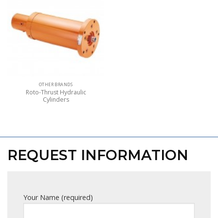
OTHER BRANDS
Roto-Thrust Hydraulic
Cylinders
REQUEST INFORMATION
Your Name (required)