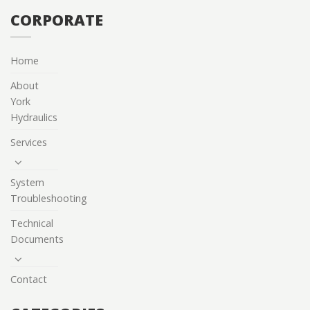
CORPORATE
Home
About
York
Hydraulics
Services
System
Troubleshooting
Technical
Documents
Contact