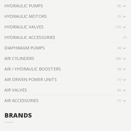
HYDRAULIC PUMPS
(8)
HYDRAULIC MOTORS
(3)
HYDRAULIC VALVES
(12)
HYDRAULIC ACCESSORIES
(7)
DIAPHRAGM PUMPS
(4)
AIR CYLINDERS
(28)
AIR / HYDRAULIC BOOSTERS
(4)
AIR DRIVEN POWER UNITS
(1)
AIR VALVES
(6)
AIR ACCESSORIES
(7)
BRANDS