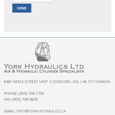
8481 KEELE STREET UNIT 3 CONCORD, ON, L4K 1Z7 CANADA
PHONE: (905) 738-1750
FAX: (905) 738-9828
EMAIL:
INFO@YORKHYDRAULICS.CA