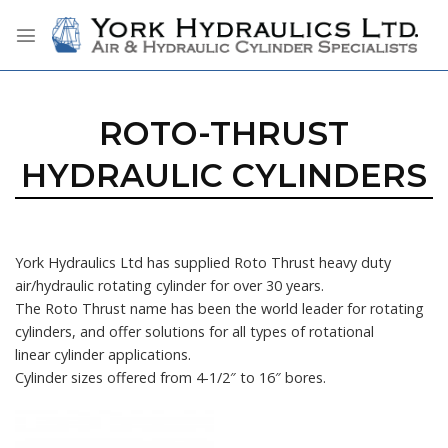
Skip
to
content
ROTO-THRUST
HYDRAULIC CYLINDERS
York Hydraulics Ltd has supplied Roto Thrust heavy duty
air/hydraulic rotating cylinder for over 30 years.
The Roto Thrust name has been the world leader for rotating
cylinders, and offer solutions for all types of rotational
linear cylinder applications.
Cylinder sizes offered from 4-1/2″ to 16″ bores.