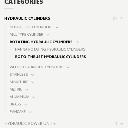
CATEGORIES
HYDRAULIC CYLINDERS
(28)
NFPA-TIE ROD CYLINDERS
MILL TYPE CYLINDER
ROTATING HYDRAULIC CYLINDERS
HANNA ROTATING HYDRAULIC CYLINDERS
ROTO-THRUST HYDRAULIC CYLINDERS
WELDED HYDRAULIC CYLINDERS
STAINLESS
MINIATURE
METRIC
ALUMINIUM
BRASS
PANCAKE
HYDRAULIC POWER UNITS
(3)