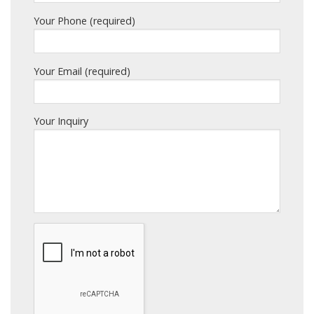
Your Phone (required)
Your Email (required)
Your Inquiry