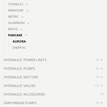
STAINLESS
MINIATURE
METRIC
ALUMINIUM
BRASS
PANCAKE
AURORA
ENERPAC
HYDRAULIC POWER UNITS
(3)
HYDRAULIC PUMPS
(8)
HYDRAULIC MOTORS
(3)
HYDRAULIC VALVES
(12)
HYDRAULIC ACCESSORIES
(7)
DIAPHRAGM PUMPS
(4)