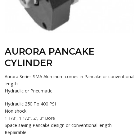
AURORA PANCAKE
CYLINDER
Aurora Series SMA Aluminum comes in Pancake or conventional
length
Hydraulic or Pneumatic
Hydraulic 250 To 400 PSI
Non shock
1 1/8”, 1 1/2”, 2”, 3” Bore
Space saving Pancake design or conventional length
Repairable