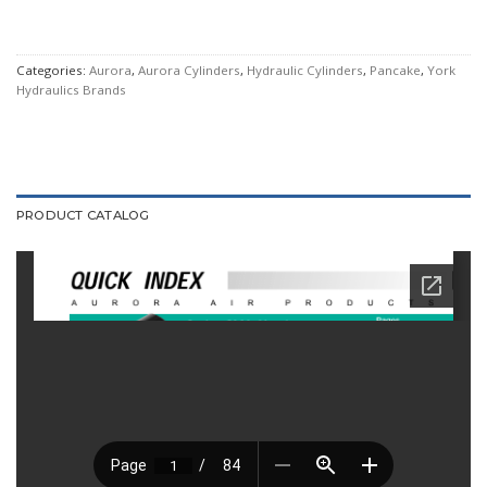
Categories:
Aurora
,
Aurora Cylinders
,
Hydraulic Cylinders
,
Pancake
,
York
Hydraulics Brands
PRODUCT CATALOG