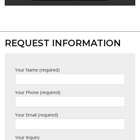
REQUEST INFORMATION
Your Name (required)
Your Phone (required)
Your Email (required)
Your Inquiry