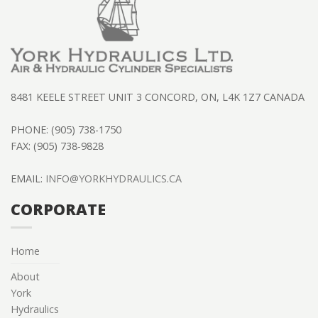
8481 KEELE STREET UNIT 3 CONCORD, ON, L4K 1Z7 CANADA
PHONE: (905) 738-1750
FAX: (905) 738-9828
EMAIL:
INFO@YORKHYDRAULICS.CA
CORPORATE
Home
About
York
Hydraulics