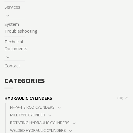
Services
System
Troubleshooting
Technical
Documents
Contact
CATEGORIES
HYDRAULIC CYLINDERS
(28)
NFPA-TIE ROD CYLINDERS
MILL TYPE CYLINDER
ROTATING HYDRAULIC CYLINDERS
WELDED HYDRAULIC CYLINDERS