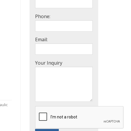
Phone:
Email:
Your Inquiry
aulic