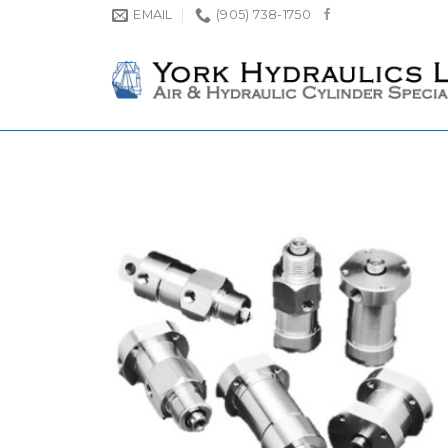
Skip
EMAIL
(905) 738-1750
to
content