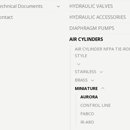
echnical Documents
HYDRAULIC VALVES
ontact
HYDRAULIC ACCESSORIES
DIAPHRAGM PUMPS
AIR CYLINDERS
AIR CYLINDER NFPA TIE-RO
STYLE
STAINLESS
BRASS
MINIATURE
AURORA
CONTROL LINE
FABCO
IR-ARO