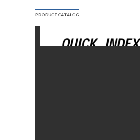
PRODUCT CATALOG