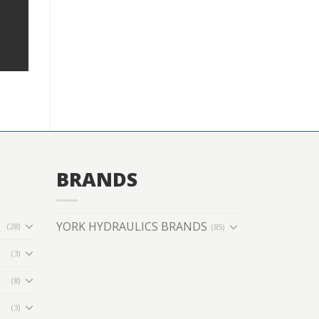
BRANDS
YORK HYDRAULICS BRANDS
(28)
(85)
(3)
(8)
(3)