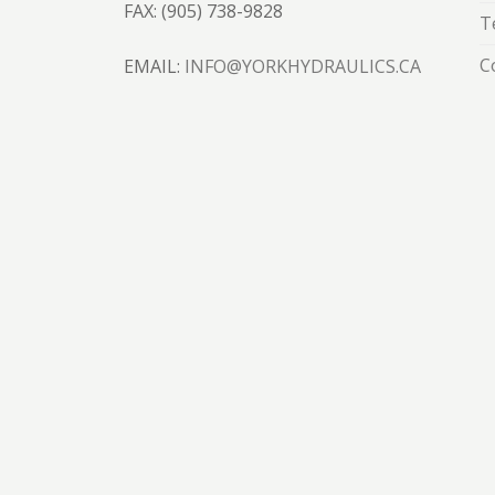
FAX: (905) 738-9828
T
C
EMAIL:
INFO@YORKHYDRAULICS.CA