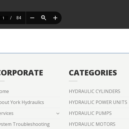
CORPORATE
CATEGORIES
ome
HYDRAULIC CYLINDERS
bout York Hydraulics
HYDRAULIC POWER UNITS
ervices
HYDRAULIC PUMPS
ystem Troubleshooting
HYDRAULIC MOTORS