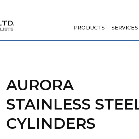
PRODUCTS
SERVICES
AURORA
STAINLESS STEE
CYLINDERS