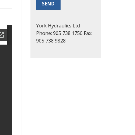
York Hydraulics Ltd
Phone: 905 738 1750
Fax:
905 738 9828