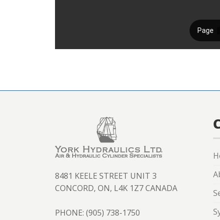
H
A
8481 KEELE STREET UNIT 3
CONCORD, ON, L4K 1Z7 CANADA
S
S
PHONE: (905) 738-1750