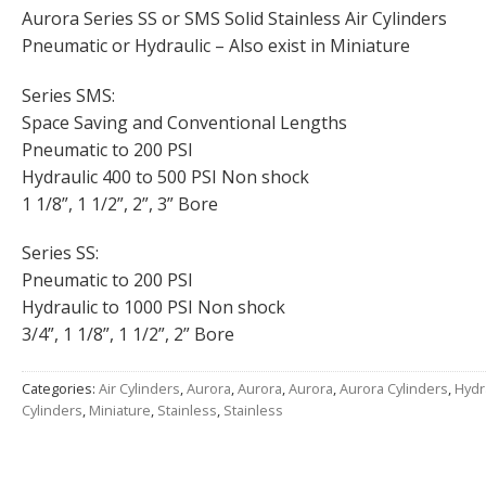
Aurora Series SS or SMS Solid Stainless Air Cylinders
Pneumatic or Hydraulic – Also exist in Miniature
Series SMS:
Space Saving and Conventional Lengths
Pneumatic to 200 PSI
Hydraulic 400 to 500 PSI Non shock
1 1/8”, 1 1/2”, 2”, 3” Bore
Series SS:
Pneumatic to 200 PSI
Hydraulic to 1000 PSI Non shock
3/4”, 1 1/8”, 1 1/2”, 2” Bore
Categories:
Air Cylinders
,
Aurora
,
Aurora
,
Aurora
,
Aurora Cylinders
,
Hydr
Cylinders
,
Miniature
,
Stainless
,
Stainless