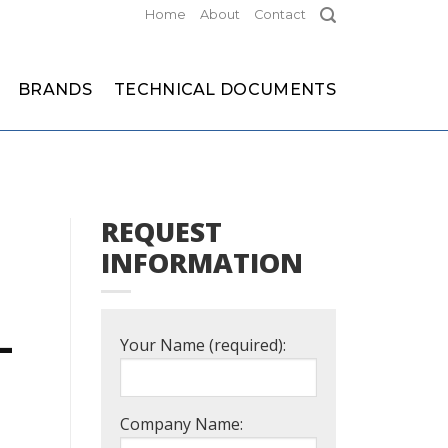
Home
About
Contact
BRANDS
TECHNICAL DOCUMENTS
REQUEST
INFORMATION
L
Your Name (required):
Company Name: